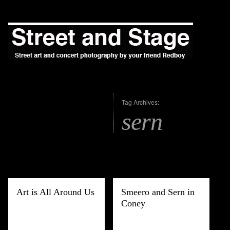
Tag Archives:
sern
Art is All Around Us
Smeero and Sern in
Coney