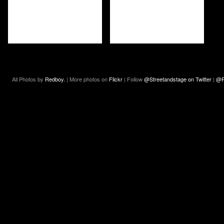
All Photos by
Redboy.
| More photos on
Flickr
| Follow
@Streetandstage on Twitter
|
@R