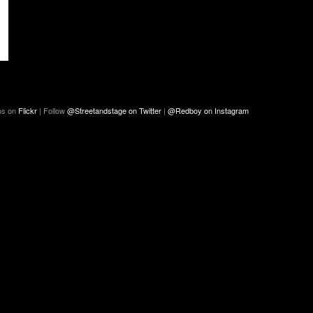
os on
Flickr
| Follow
@Streetandstage on Twitter
|
@Redboy on Instagram