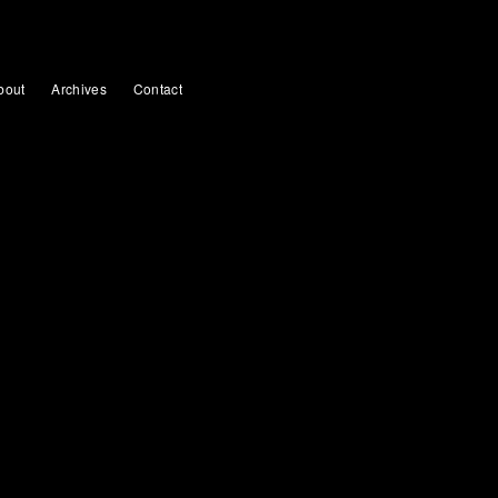
bout
Archives
Contact