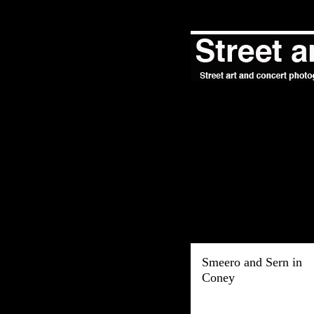
Smeero and Sern in
Coney