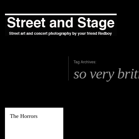
Tag Archives:
so very brit
The Horrors