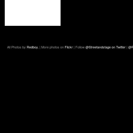
All Photos by
Redboy.
| More photos on
Flickr
| Follow
@Streetandstage on Twitter
|
@R