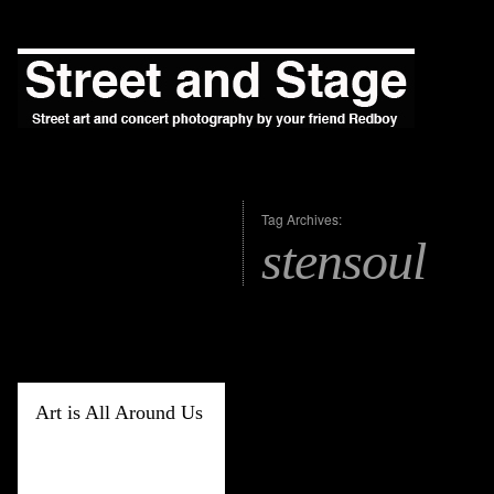
Tag Archives:
stensoul
Art is All Around Us