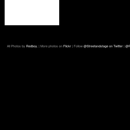
All Photos by
Redboy.
| More photos on
Flickr
| Follow
@Streetandstage on Twitter
|
@R