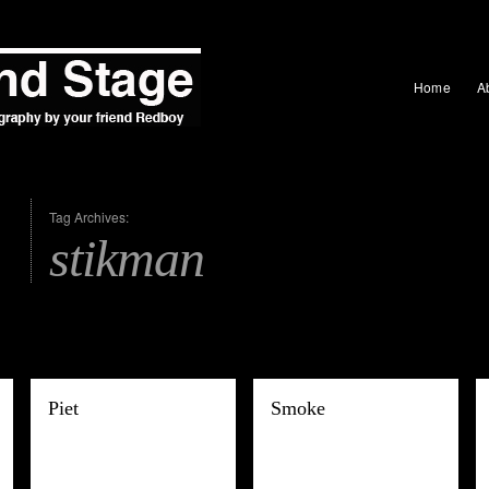
Home
A
Tag Archives:
stikman
Piet
Smoke