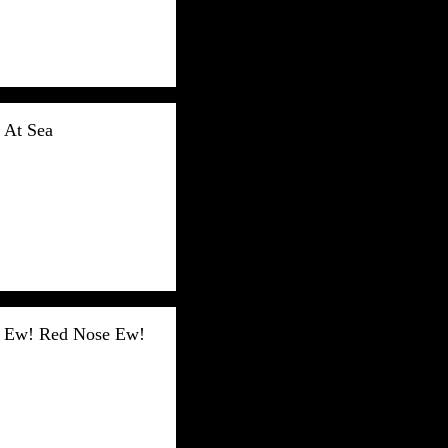
At Sea
Ew! Red Nose Ew!