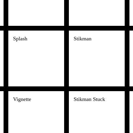
Splash
Stikman
Vignette
Stikman Stuck