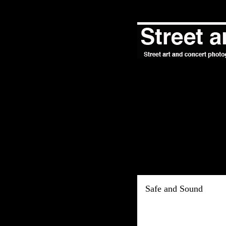
Safe and Sound