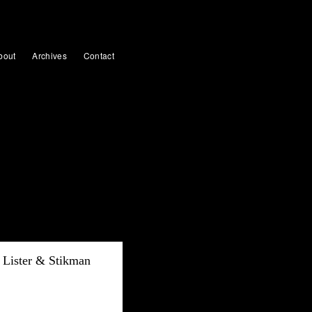
bout
Archives
Contact
Lister & Stikman