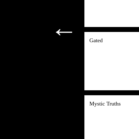
←
Gated
Mystic Truths