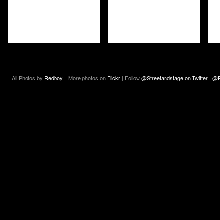
All Photos by
Redboy.
| More photos on
Flickr
| Follow
@Streetandstage on Twitter
|
@R