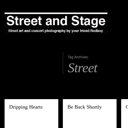
Tag Archives:
Street
Dripping Hearts
Be Back Shortly