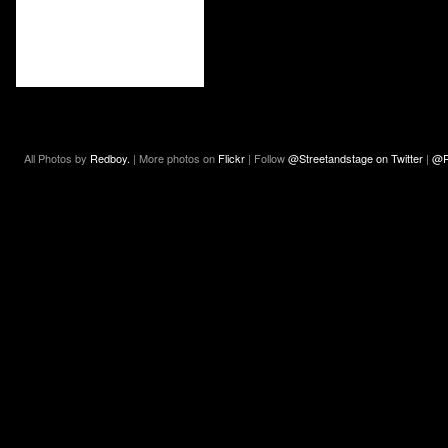
All Photos by
Redboy.
| More photos on
Flickr
| Follow
@Streetandstage on Twitter
|
@R