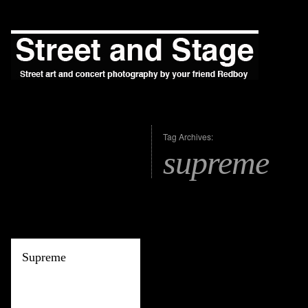
Tag Archives:
supreme
Supreme