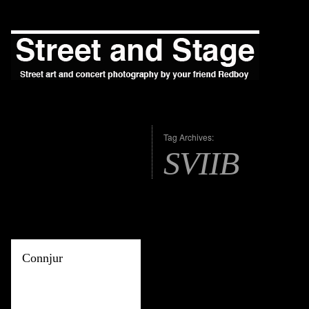
Tag Archives:
SVIIB
Connjur