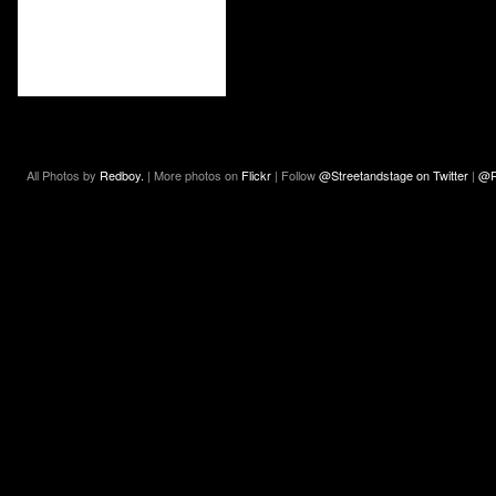
All Photos by
Redboy.
| More photos on
Flickr
| Follow
@Streetandstage on Twitter
|
@R