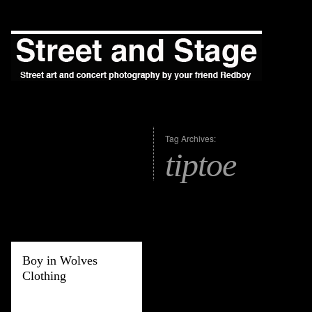
Tag Archives:
tiptoe
Boy in Wolves
Clothing