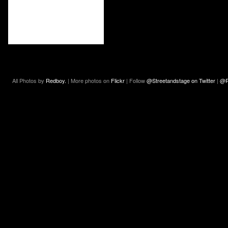
All Photos by
Redboy.
| More photos on
Flickr
| Follow
@Streetandstage on Twitter
|
@R