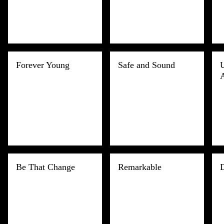
Forever Young
Safe and Sound
Be That Change
Remarkable