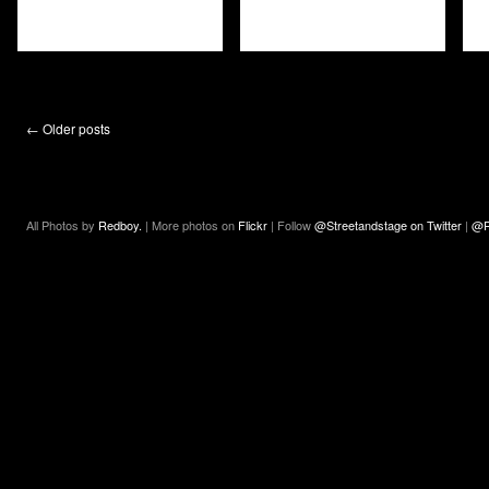
←
Older posts
All Photos by
Redboy.
| More photos on
Flickr
| Follow
@Streetandstage on Twitter
|
@R