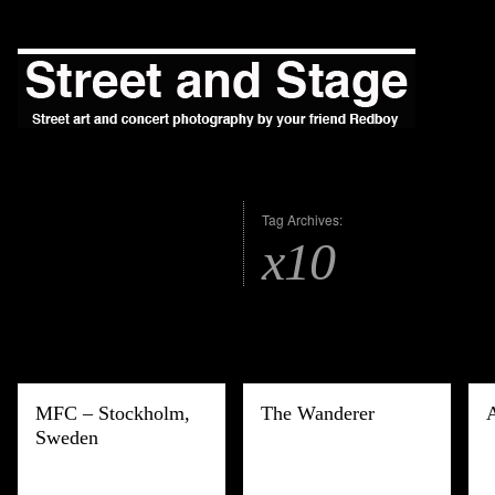
Tag Archives:
x10
MFC – Stockholm,
The Wanderer
Sweden