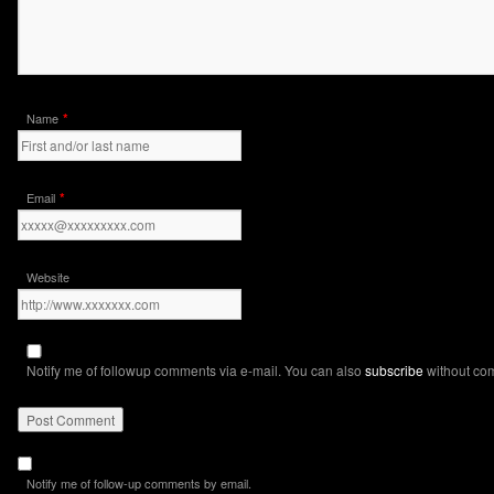
*
Name
*
Email
Website
Notify me of followup comments via e-mail. You can also
subscribe
without co
Notify me of follow-up comments by email.