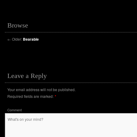
Browse
←
Older:
Bearable
Leave a Reply
Your email address will not be published.
Required fields are marked:
*
Comment