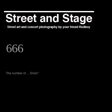
666
The number of … Elvis?