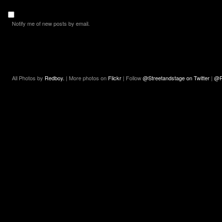
Notify me of new posts by email.
All Photos by
Redboy.
| More photos on
Flickr
| Follow
@Streetandstage on Twitter
|
@R