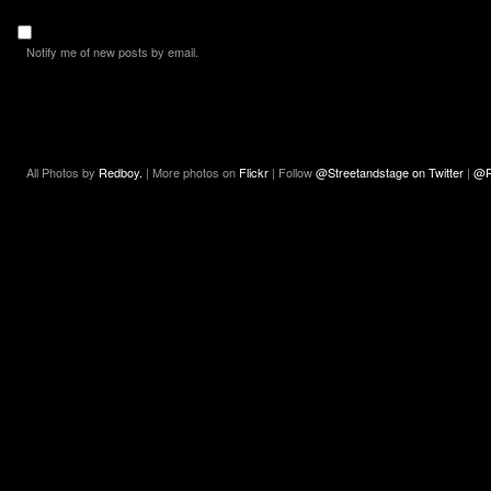
Notify me of new posts by email.
All Photos by
Redboy.
| More photos on
Flickr
| Follow
@Streetandstage on Twitter
|
@R