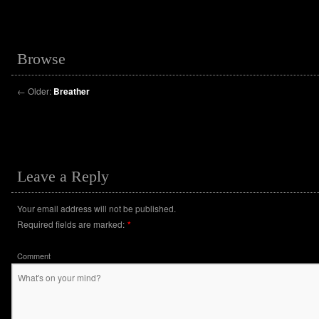
Browse
←
Older:
Breather
Leave a Reply
Your email address will not be published.
Required fields are marked:
*
Comment