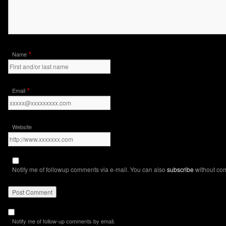
*
Name
*
Email
Website
Notify me of followup comments via e-mail. You can also
subscribe
without co
Notify me of follow-up comments by email.