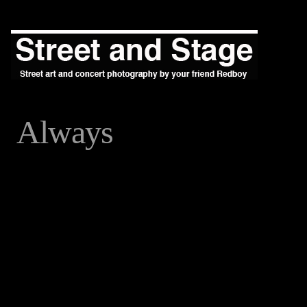
Always