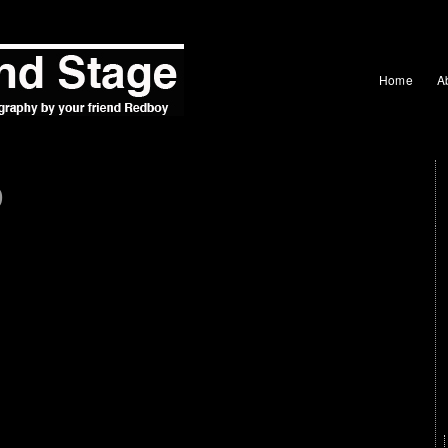
Home
A
b