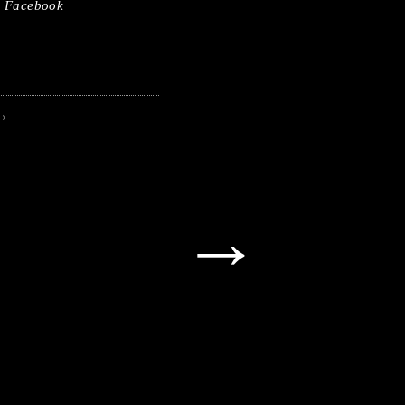
Facebook
→
→