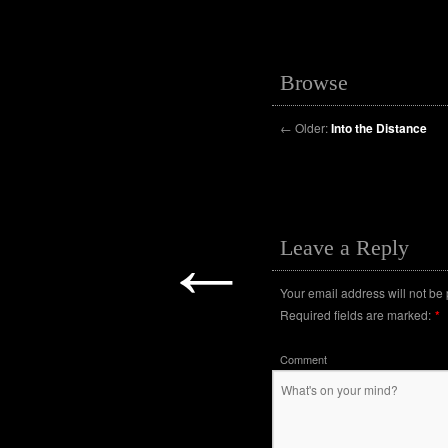
Browse
←
Older:
Into the Distance
←
Leave a Reply
Your email address will not be
Required fields are marked:
*
Comment