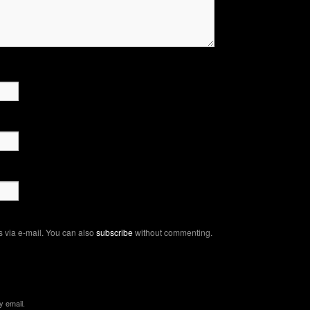
 via e-mail. You can also
subscribe
without commenting.
y email.