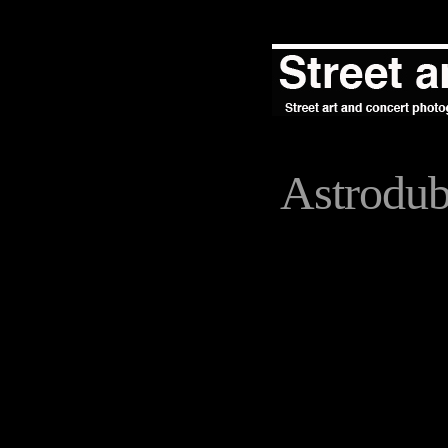
Astrodu