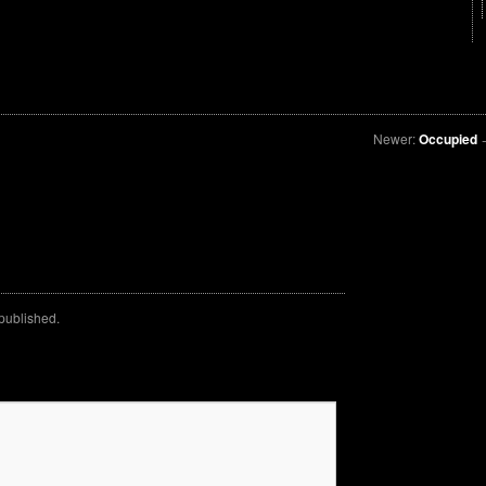
Newer:
Occupied
 published.