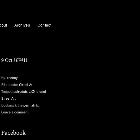
bout
Archives
Contact
9 Oct â€™11
By:
redboy
Filed under
Street Art
.
Tagged
astrodub
,
LX5
,
stencil
,
Street Art
.
Bookmark the
permalink
.
Leave a comment
Facebook