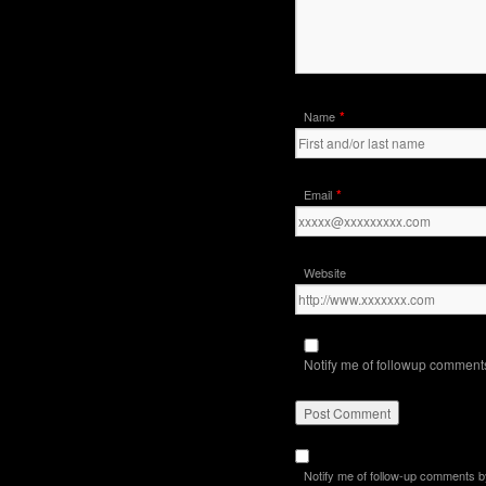
*
Name
*
Email
Website
Notify me of followup comments
Notify me of follow-up comments b