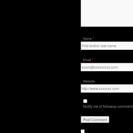
*
Name
*
Email
Website
Notify me of followup comments