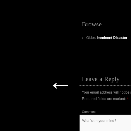
Browse
←
Older:
Imminent Disaster
←
Leave a Reply
Your email address will not be
Required fields are marked:
*
Comment