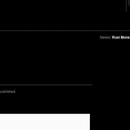
Newer:
Rust Mons
 published.