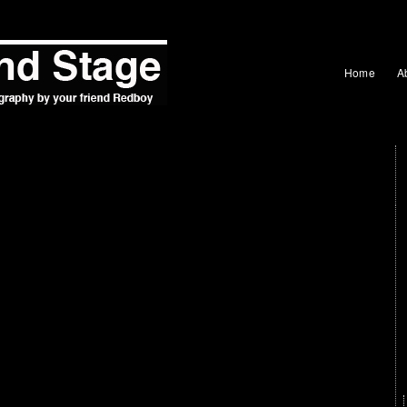
Home
A