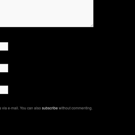
 via e-mail. You can also
subscribe
without commenting.