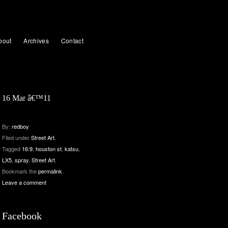
bout
Archives
Contact
16 Mar â€™11
By:
redboy
Filed under
Street Art
.
Tagged
16:9
,
houston st
,
katsu
,
LX5
,
spray
,
Street Art
.
Bookmark the
permalink
.
Leave a comment
Facebook