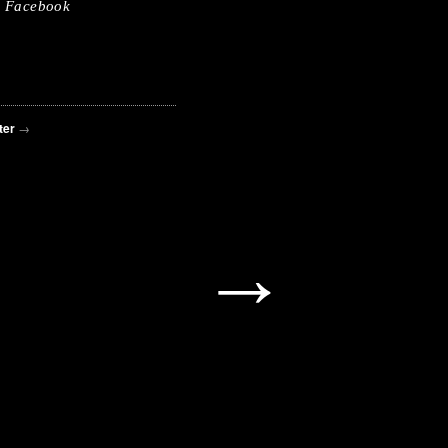
Facebook
ter
→
→