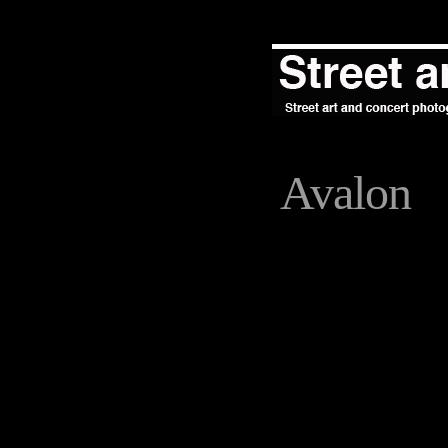
Avalon