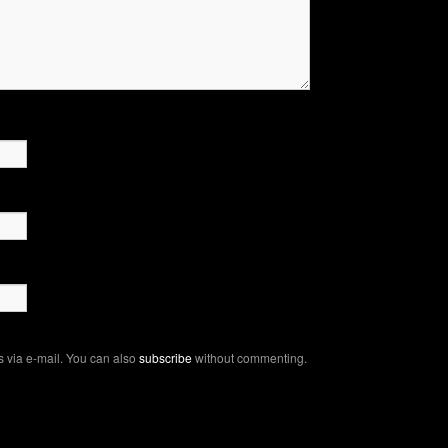
 via e-mail. You can also
subscribe
without commenting.