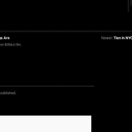
gs Are
Newer:
Tian in NY
on 800iso film.
 published.