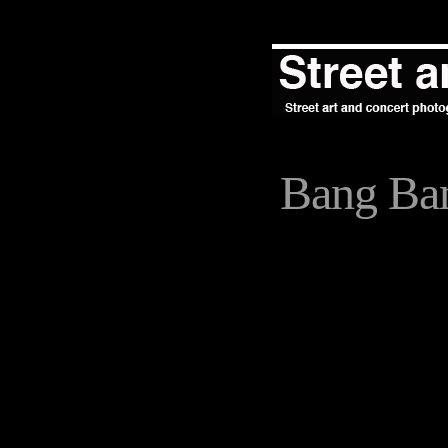
Bang Ba