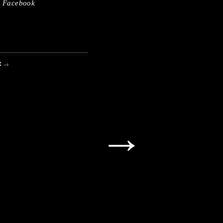
Facebook
C
→
→