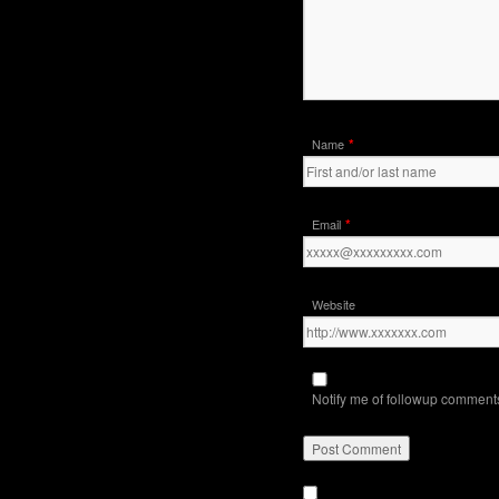
*
Name
*
Email
Website
Notify me of followup comments