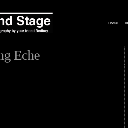
Home
A
ng Eche