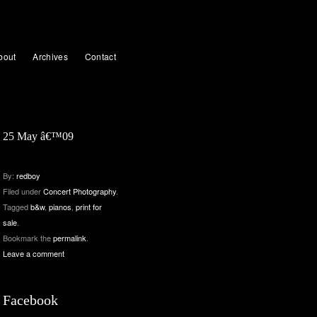
bout
Archives
Contact
25 May â€™09
By:
redboy
Filed under
Concert Photography
.
Tagged
b&w
,
pianos
,
print for
sale
.
Bookmark the
permalink
.
Leave a comment
Facebook