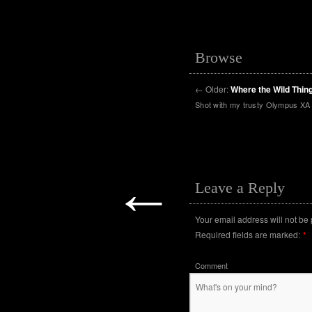
Browse
←
Older:
Where the Wild Thin
Shot with my trusty Olympus XA 
←
Leave a Reply
Your email address will not be
Required fields are marked:
*
Comment