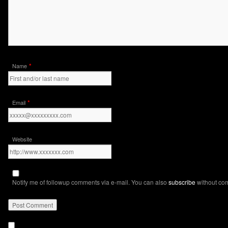
*
Name
*
Email
Website
Notify me of followup comments via e-mail. You can also
subscribe
without co