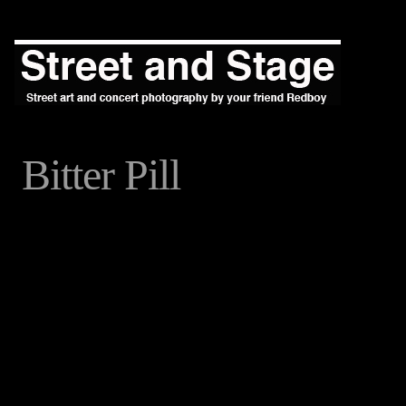
Bitter Pill