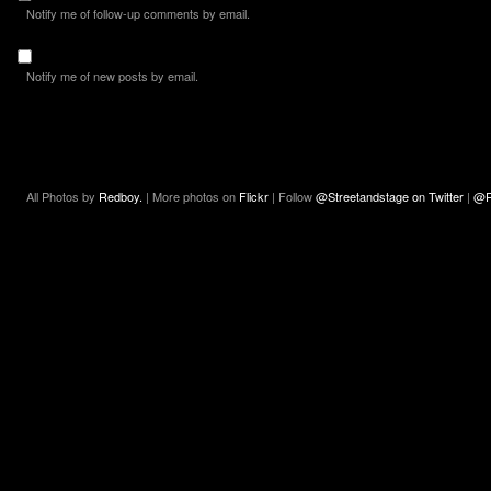
Notify me of follow-up comments by email.
Notify me of new posts by email.
All Photos by
Redboy.
| More photos on
Flickr
| Follow
@Streetandstage on Twitter
|
@R