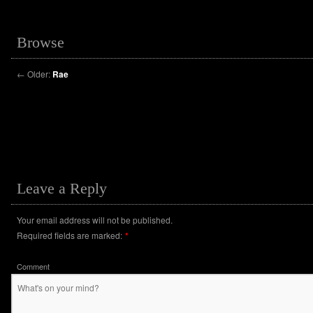
Browse
←
Older:
Rae
Leave a Reply
Your email address will not be published.
Required fields are marked:
*
Comment