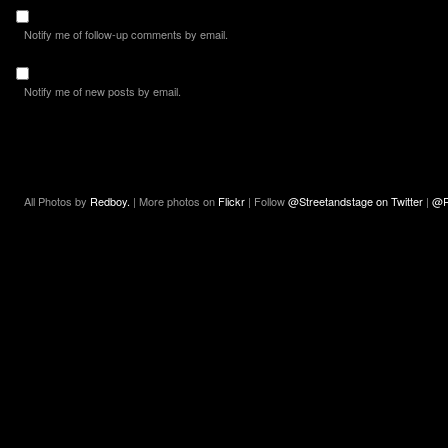
Notify me of follow-up comments by email.
Notify me of new posts by email.
All Photos by
Redboy.
| More photos on
Flickr
| Follow
@Streetandstage on Twitter
|
@R