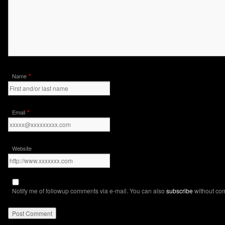
*
Name
*
Email
Website
Notify me of followup comments via e-mail. You can also
subscribe
without co