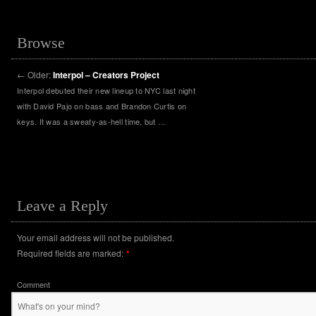
Browse
←
Older:
Interpol – Creators Project
Interpol debuted their new lineup to NYC last night
with David Pajo on bass and Brandon Curtis on
keys. It was a sweaty-as-hell time, but …
Leave a Reply
Your email address will not be published.
Required fields are marked:
*
Comment