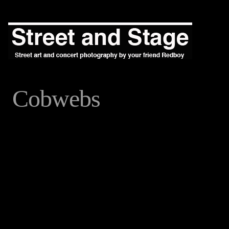
Cobwebs