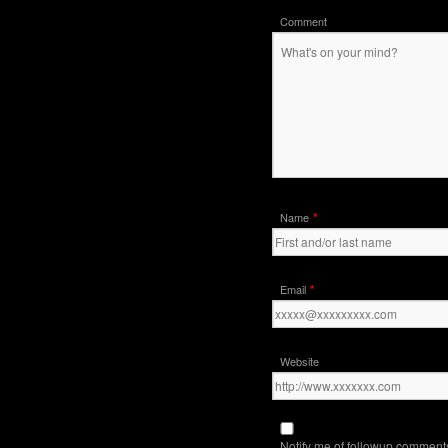
Comment
*
Name
*
Email
Website
Notify me of followup comments