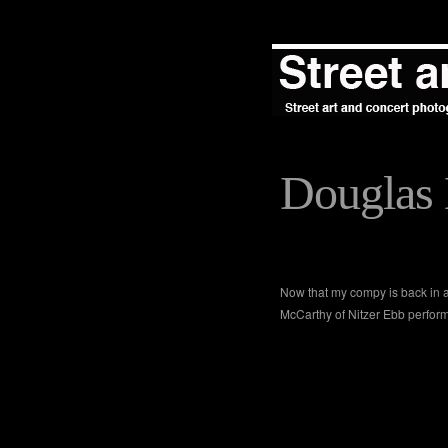
Douglas 
Now that my compy is back in ac
McCarthy of Nitzer Ebb perfor