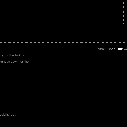
Newer:
See One
y for the lack of
er was down for the
 published.