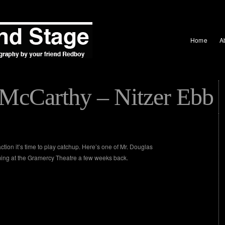
Home
A
McCarthy – Nitzer Ebb
tion it’s time to play catchup. Here’s one of Mr. Douglas
ming at the Gramercy Theatre a few weeks back.