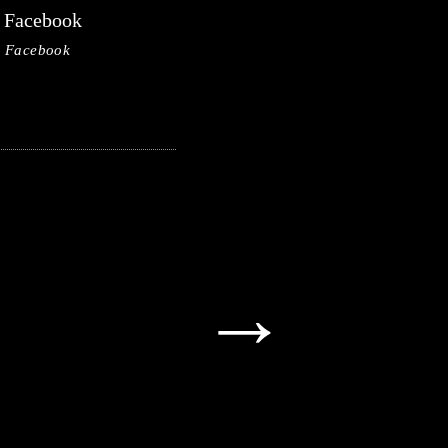
Facebook
Facebook
→
→