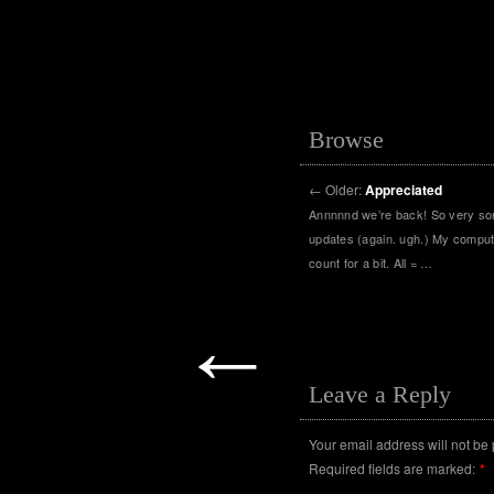
Browse
←
Older:
Appreciated
Annnnnd we’re back! So very sorr
updates (again. ugh.) My comput
count for a bit. All = …
←
Leave a Reply
Your email address will not be
Required fields are marked:
*