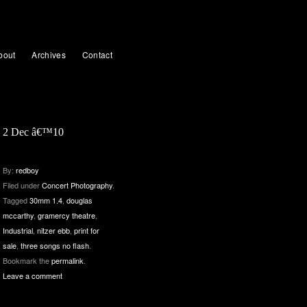
bout
Archives
Contact
2 Dec â€™10
By:
redboy
Filed under
Concert Photography
.
Tagged
30mm 1.4
,
douglas
mccarthy
,
gramercy theatre
,
Industrial
,
nitzer ebb
,
print for
sale
,
three songs no flash
.
Bookmark the
permalink
.
Leave a comment