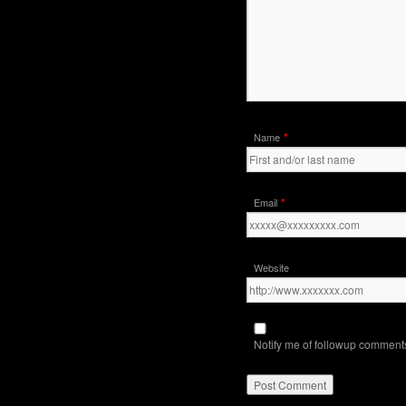
*
Name
*
Email
Website
Notify me of followup comments