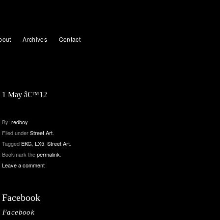
bout
Archives
Contact
1 May â€™12
By:
redboy
Filed under
Street Art
.
Tagged
EKG
,
LX5
,
Street Art
.
Bookmark the
permalink
.
Leave a comment
Facebook
Facebook