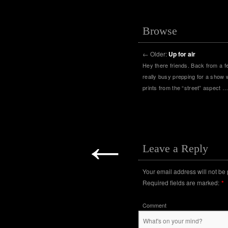
Browse
←
Older:
Up for air
Hey there friends. Back from a f
really busy prepping for a show w
prints from the “street” aspect 
←
Leave a Reply
Your email address will not be
Required fields are marked:
*
Comment