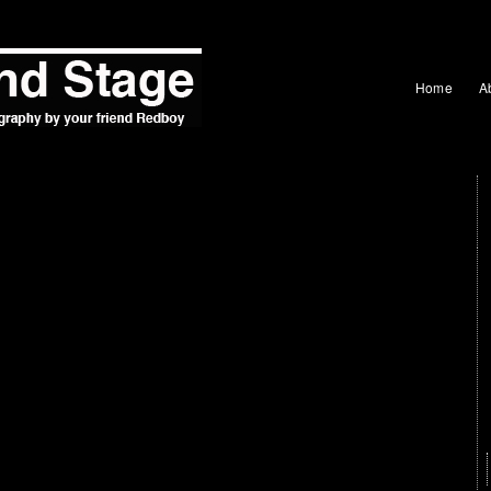
Home
A