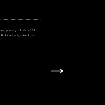
 my upcoming solo show / DJ
12th I was kindly asked to add
→