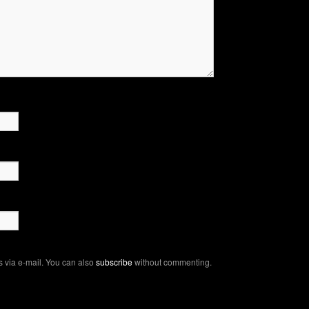
 via e-mail. You can also
subscribe
without commenting.