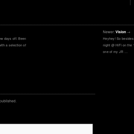
Newer:
Vision
→
ew days off. Been
Heyhey! So besides
ith a selection of
night @ HiFi on the 
…
one of my JR …
 published.