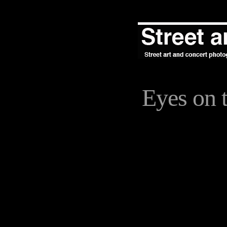
Eyes on t