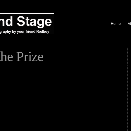
Home
A
he Prize