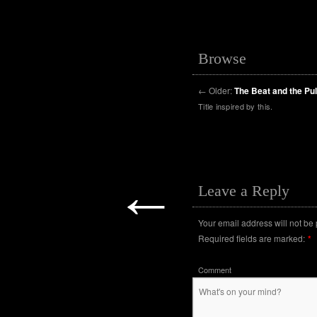
Browse
←
Older:
The Beat and the Pu
Title inspired by this.
←
Leave a Reply
Your email address will not be
Required fields are marked:
*
Comment