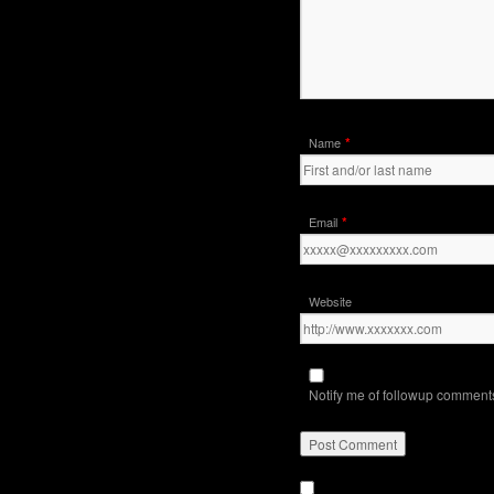
*
Name
*
Email
Website
Notify me of followup comments