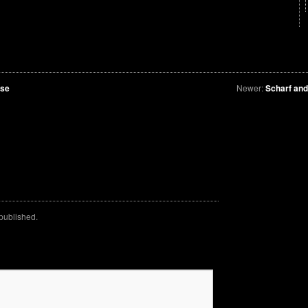
lse
Newer:
Scharf an
 published.