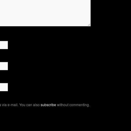
 via e-mail. You can also
subscribe
without commenting.