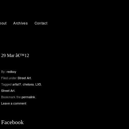
bout
Archives
Contact
29 Mar â€™12
By:
redboy
Filed under
Street Art
.
Tagged
artist?
,
chelsea
,
LX5
,
Street Art
.
Bookmark the
permalink
.
Leave a comment
Facebook