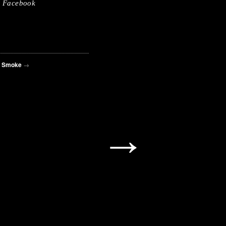
Facebook
d Smoke
→
→