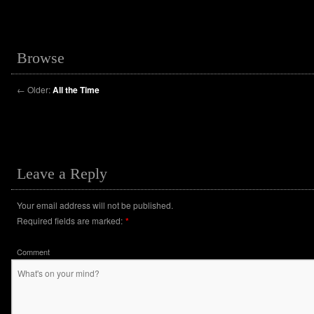
Browse
←
Older:
All the Time
Leave a Reply
Your email address will not be published.
Required fields are marked:
*
Comment