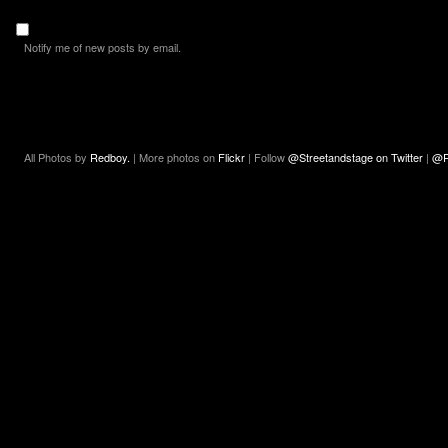
Notify me of new posts by email.
All Photos by
Redboy.
| More photos on
Flickr
| Follow
@Streetandstage on Twitter
|
@R