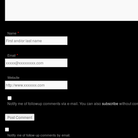
*
Name
*
Email
Website
Notify me of followup comments via e-mail. You can also
subscribe
without co
Notify me of follow-up comments by email.