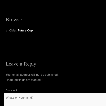
Browse
←
Older:
Future Cop
Leave a Reply
Your email address will not be published.
Required fields are marked:
*
Comment