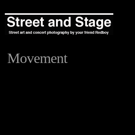
Movement