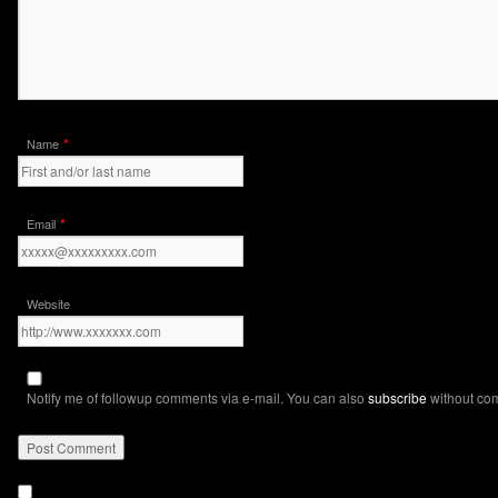
*
Name
*
Email
Website
Notify me of followup comments via e-mail. You can also
subscribe
without co