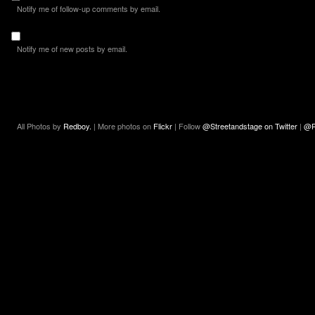
Notify me of follow-up comments by email.
Notify me of new posts by email.
All Photos by
Redboy.
| More photos on
Flickr
| Follow
@Streetandstage on Twitter
|
@R