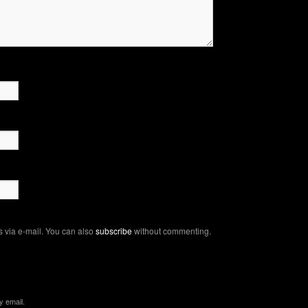
 via e-mail. You can also
subscribe
without commenting.
y email.