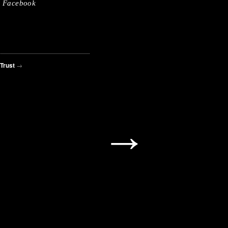
Facebook
 Trust
→
→