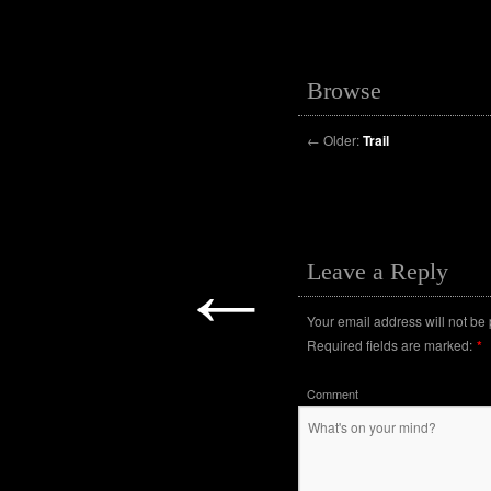
Browse
←
Older:
Trail
←
Leave a Reply
Your email address will not be
Required fields are marked:
*
Comment