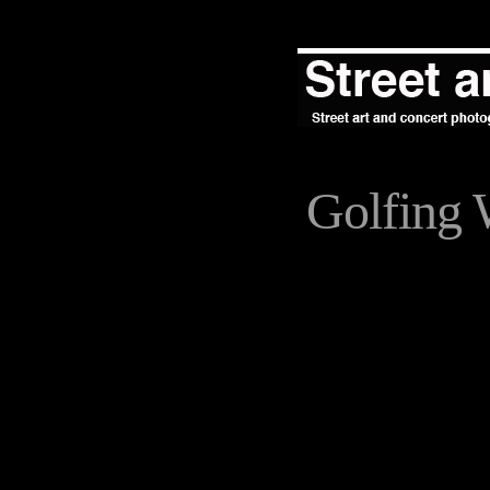
Golfing 