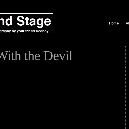
Home
A
With the Devil