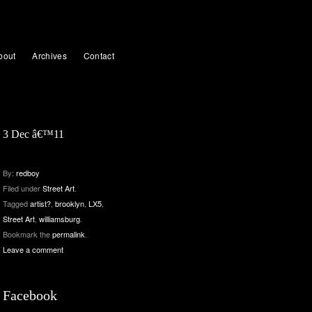
bout
Archives
Contact
3 Dec â€™11
By:
redboy
Filed under
Street Art
.
Tagged
artist?
,
brooklyn
,
LX5
,
Street Art
,
williamsburg
.
Bookmark the
permalink
.
Leave a comment
Facebook