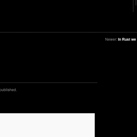
Newer:
In Rust we
 published.