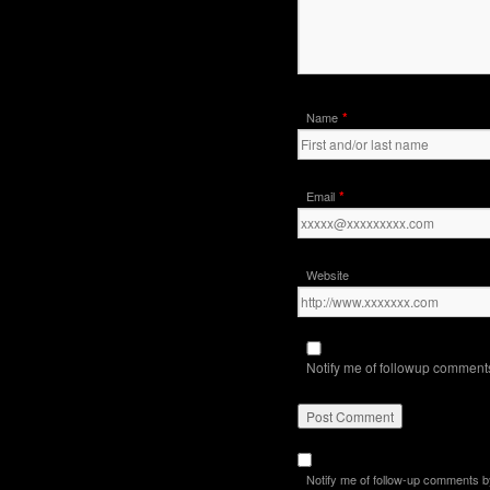
*
Name
*
Email
Website
Notify me of followup comments
Notify me of follow-up comments b