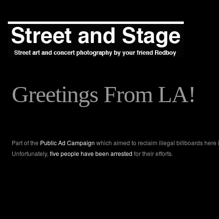
Greetings From LA!
Part of the
Public Ad Campaign
which aimed to reclaim illegal billboards here
Unfortunately,
five people have been arrested
for their efforts.