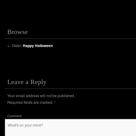
Browse
←
Older:
Happy Halloween
Leave a Reply
Your email address will not be published.
Required fields are marked:
*
Comment