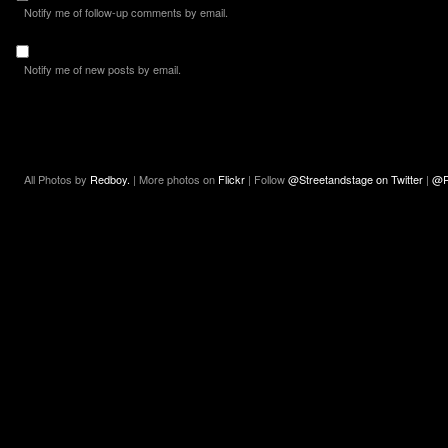
Notify me of follow-up comments by email.
Notify me of new posts by email.
All Photos by
Redboy.
| More photos on
Flickr
| Follow
@Streetandstage on Twitter
|
@R