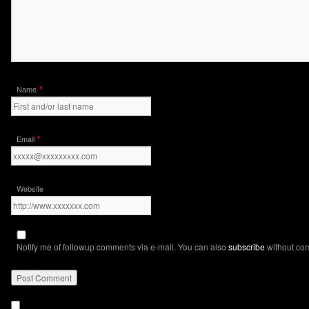
*
Name
*
Email
Website
Notify me of followup comments via e-mail. You can also
subscribe
without co