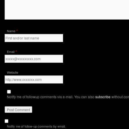
*
Name
*
Email
Website
Notify me of followup comments via e-mail. You can also
subscribe
without co
Notify me of follow-up comments by email.