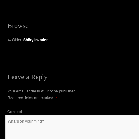
Browse
←
Older:
Shifty Invader
Leave a Reply
Your email address will not be published.
Required fields are marked:
*
Comment