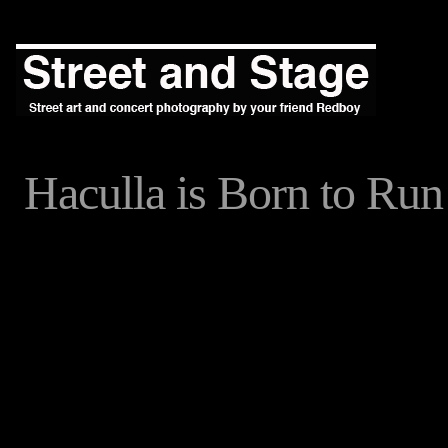
Haculla is Born to Run