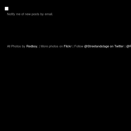
Notify me of new posts by email.
All Photos by
Redboy.
| More photos on
Flickr
| Follow
@Streetandstage on Twitter
|
@R