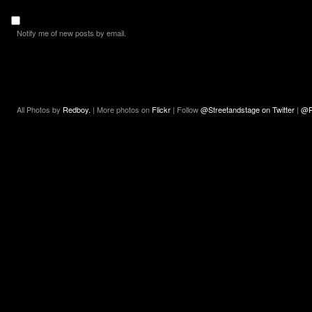
Notify me of new posts by email.
All Photos by
Redboy.
| More photos on
Flickr
| Follow
@Streetandstage on Twitter
|
@R