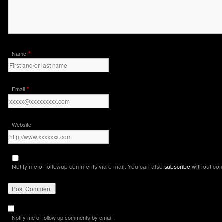
*
Name
*
Email
Website
Notify me of followup comments via e-mail. You can also
subscribe
without co
Notify me of follow-up comments by email.