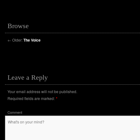
Browse
←
Older:
The Voice
Leave a Reply
Your email address will not be published.
Required fields are marked:
*
Comment