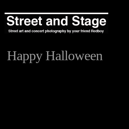
Happy Halloween