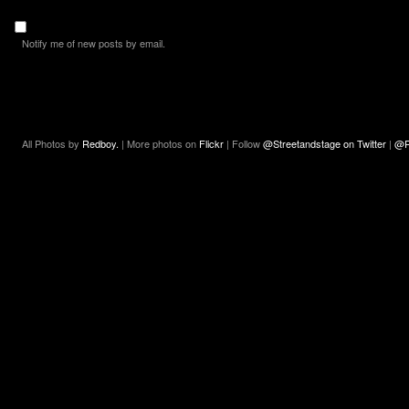
Notify me of new posts by email.
All Photos by
Redboy.
| More photos on
Flickr
| Follow
@Streetandstage on Twitter
|
@R