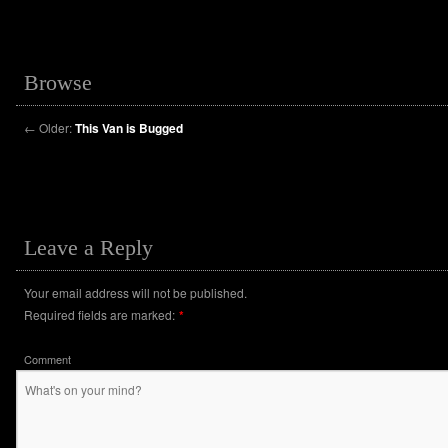
Browse
←
Older:
This Van is Bugged
Leave a Reply
Your email address will not be published.
Required fields are marked:
*
Comment