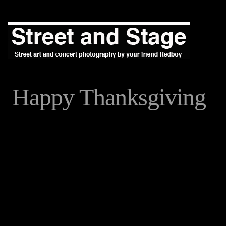
Happy Thanksgiving