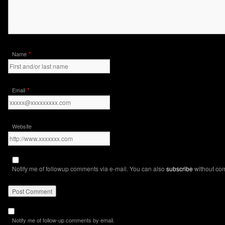
*
Name
*
Email
Website
Notify me of followup comments via e-mail. You can also
subscribe
without co
Notify me of follow-up comments by email.