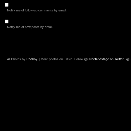
Notify me of follow-up comments by email.
Notify me of new posts by email.
All Photos by
Redboy.
| More photos on
Flickr
| Follow
@Streetandstage on Twitter
|
@R