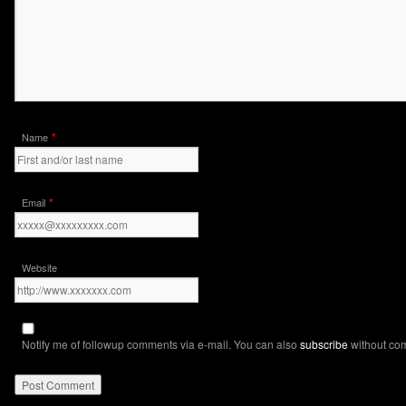
*
Name
*
Email
Website
Notify me of followup comments via e-mail. You can also
subscribe
without co