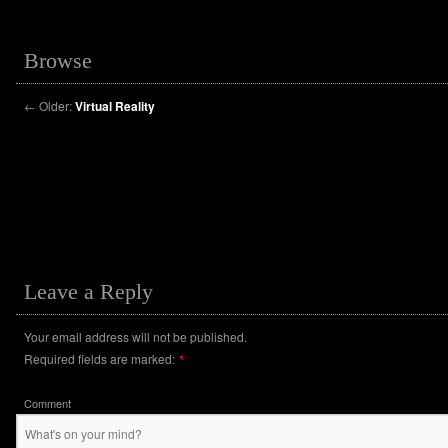
Browse
←
Older:
Virtual Reality
Leave a Reply
Your email address will not be published.
Required fields are marked:
*
Comment