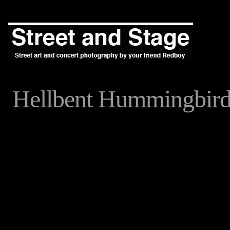
Hellbent Hummingbir