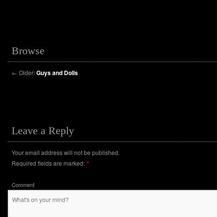
Browse
←
Older:
Guys and Dolls
Leave a Reply
Your email address will not be published.
Required fields are marked:
*
Comment