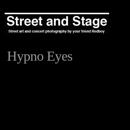
Hypno Eyes