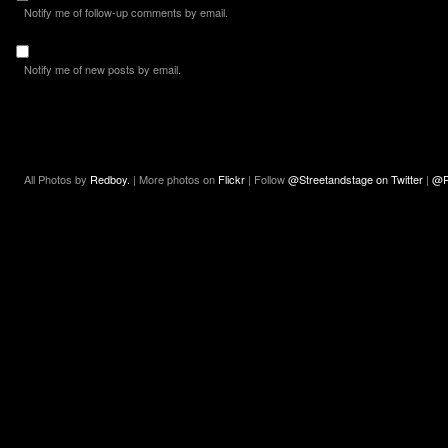
Notify me of follow-up comments by email.
Notify me of new posts by email.
All Photos by
Redboy.
| More photos on
Flickr
| Follow
@Streetandstage on Twitter
|
@R