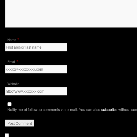
*
Name
*
Email
Website
Notify me of followup comments via e-mail. You can also
subscribe
without co