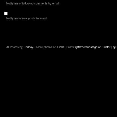
Notify me of follow-up comments by email.
Notify me of new posts by email.
All Photos by
Redboy.
| More photos on
Flickr
| Follow
@Streetandstage on Twitter
|
@R