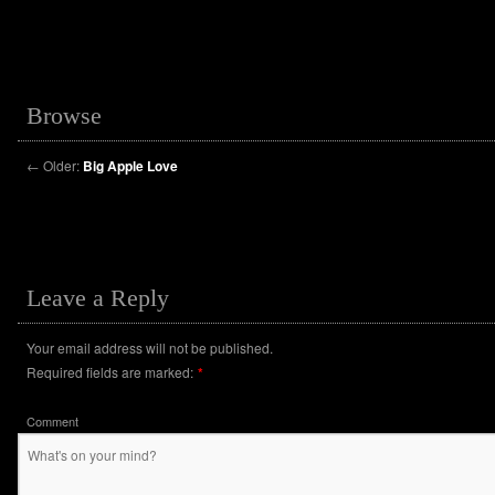
Browse
←
Older:
Big Apple Love
Leave a Reply
Your email address will not be published.
Required fields are marked:
*
Comment