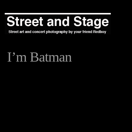
I’m Batman