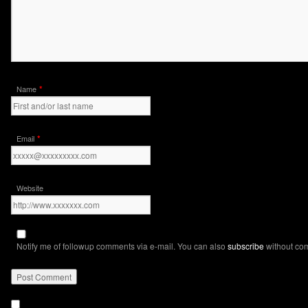
*
Name
*
Email
Website
Notify me of followup comments via e-mail. You can also
subscribe
without co