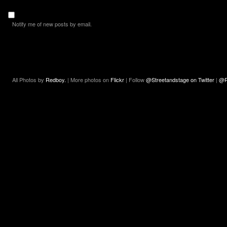
Notify me of new posts by email.
All Photos by
Redboy.
| More photos on
Flickr
| Follow
@Streetandstage on Twitter
|
@R