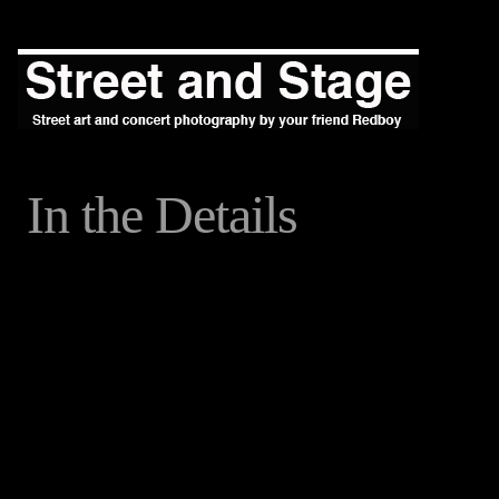
In the Details