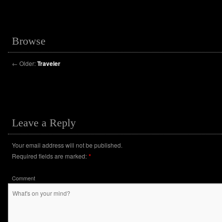
Browse
←
Older:
Traveler
Leave a Reply
Your email address will not be published.
Required fields are marked:
*
Comment