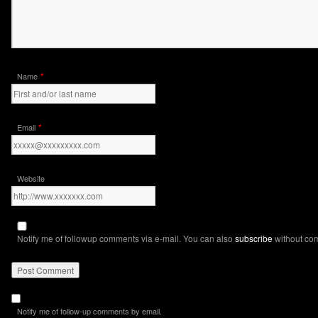
*
Name
*
Email
Website
Notify me of followup comments via e-mail. You can also
subscribe
without co
Notify me of follow-up comments by email.