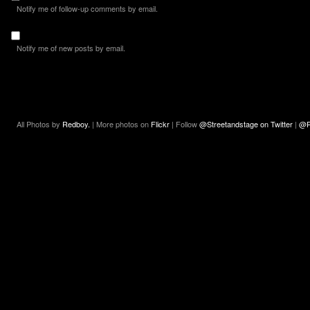
Notify me of follow-up comments by email.
Notify me of new posts by email.
All Photos by
Redboy.
| More photos on
Flickr
| Follow
@Streetandstage on Twitter
|
@R