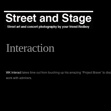
Interaction
WK Interact
takes time out from touching up his amazing “Project Brave” to dis
work with admirers.