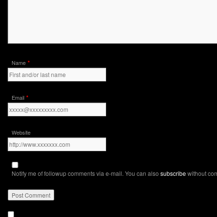
*
Name
*
Email
Website
Notify me of followup comments via e-mail. You can also
subscribe
without co