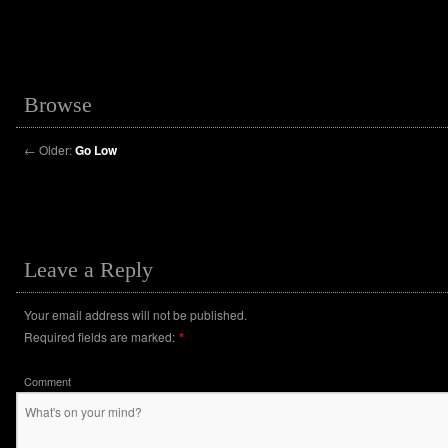
Browse
←
Older:
Go Low
Leave a Reply
Your email address will not be published.
Required fields are marked:
*
Comment