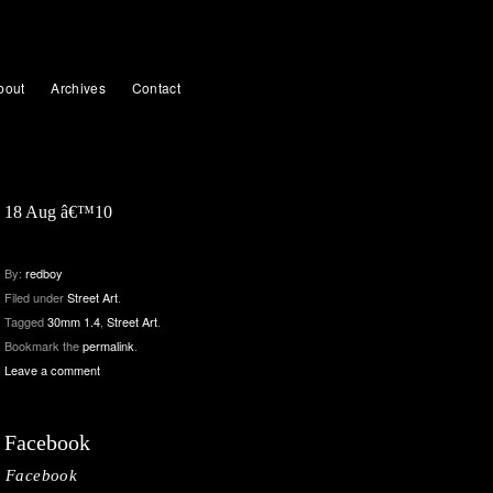
bout
Archives
Contact
18 Aug â€™10
By:
redboy
Filed under
Street Art
.
Tagged
30mm 1.4
,
Street Art
.
Bookmark the
permalink
.
Leave a comment
Facebook
Facebook