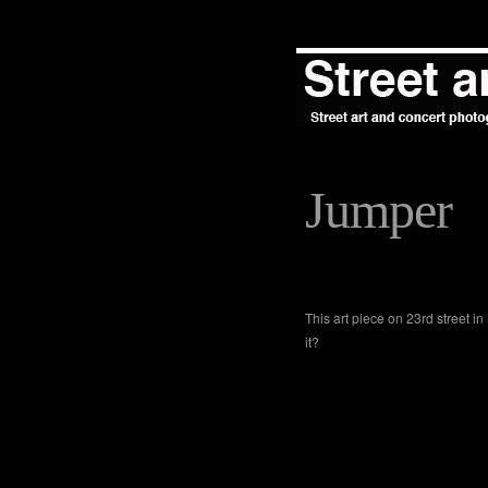
Jumper
This art piece on 23rd street 
it?