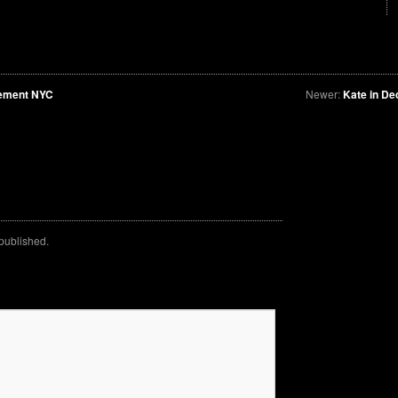
vement NYC
Newer:
Kate in De
 published.