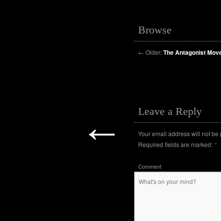
Browse
←
Older:
The Antagonist Mo
Leave a Reply
←
Your email address will not be
Required fields are marked:
*
Comment