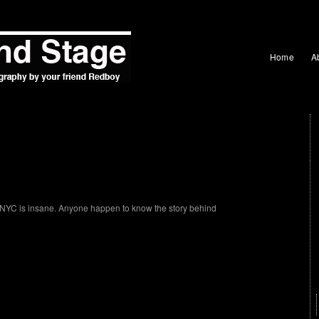
Home
A
in NYC is insane. Anyone happen to know the story behind