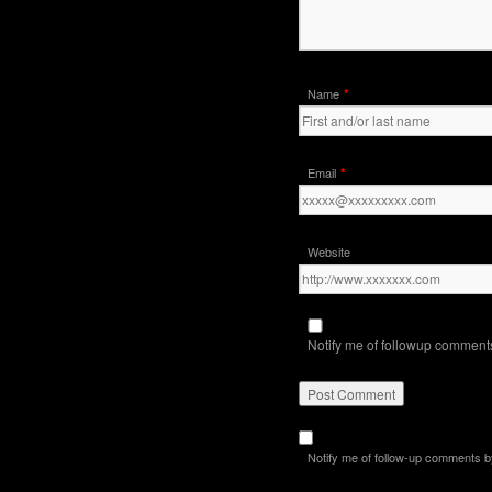
*
Name
*
Email
Website
Notify me of followup comments
Notify me of follow-up comments b