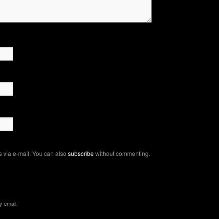
 via e-mail. You can also
subscribe
without commenting.
y email.