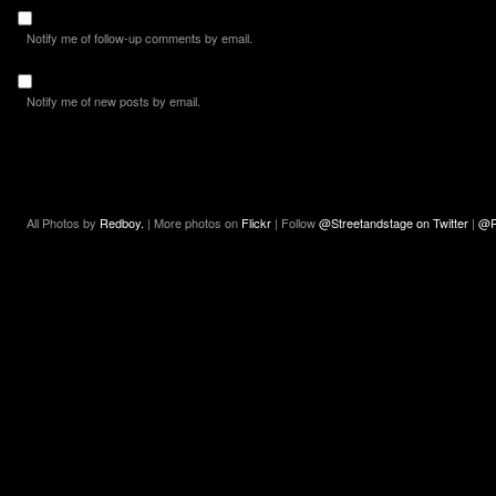
Notify me of follow-up comments by email.
Notify me of new posts by email.
All Photos by
Redboy.
| More photos on
Flickr
| Follow
@Streetandstage on Twitter
|
@R