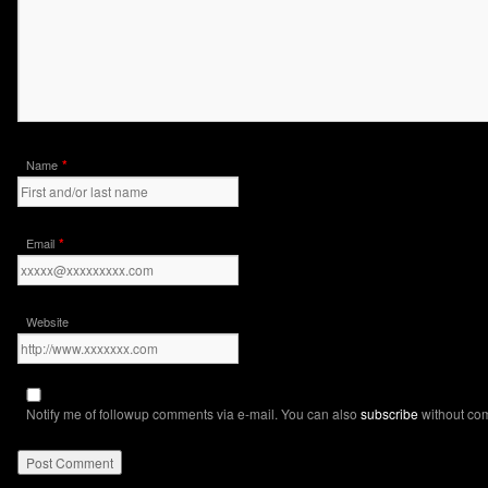
*
Name
*
Email
Website
Notify me of followup comments via e-mail. You can also
subscribe
without co