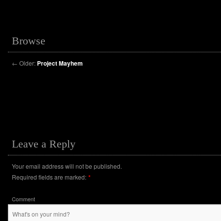
Browse
←
Older:
Project Mayhem
Leave a Reply
Your email address will not be published.
Required fields are marked:
*
Comment