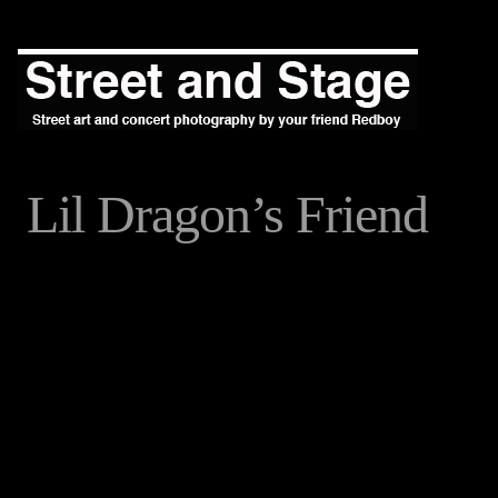
Lil Dragon’s Friend