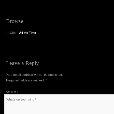
Browse
←
Older:
All the Time
Leave a Reply
Your email address will not be published.
Required fields are marked:
*
Comment