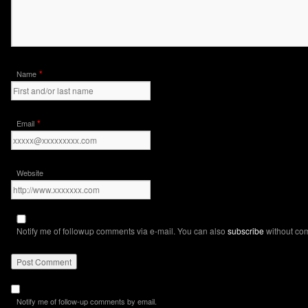
*
Name
*
Email
Website
Notify me of followup comments via e-mail. You can also
subscribe
without co
Notify me of follow-up comments by email.