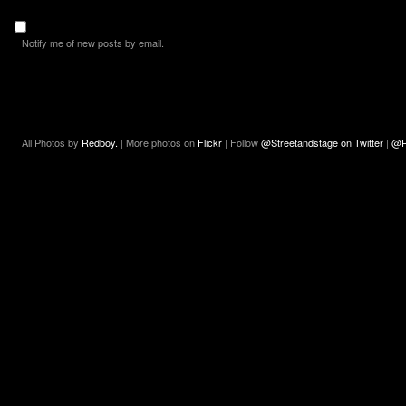
Notify me of new posts by email.
All Photos by
Redboy.
| More photos on
Flickr
| Follow
@Streetandstage on Twitter
|
@R