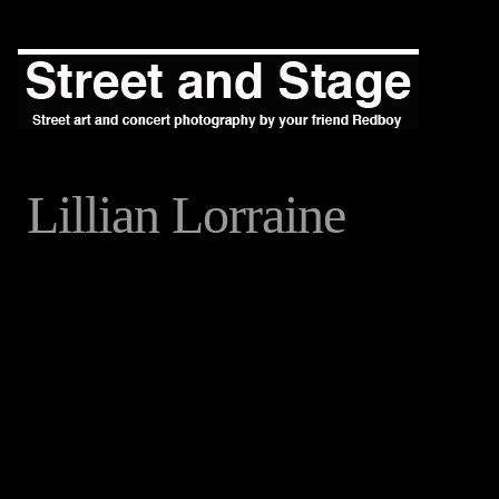
Lillian Lorraine