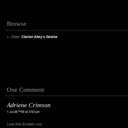
Browse
←
Older:
Clarion Alley’s Geisha
One Comment
Adriene Crimson
1 Jul â€™09 at 3:53 pm
Love this! Einstein rulz.