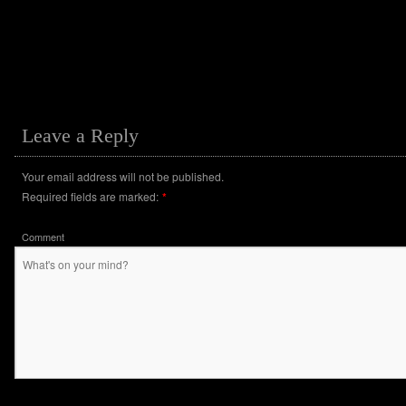
Leave a Reply
Your email address will not be published.
Required fields are marked:
*
Comment