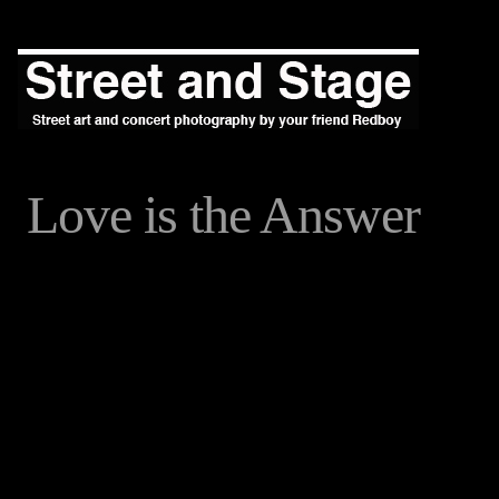
Love is the Answer