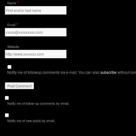
*
Name
*
Email
Website
Notify me of followup comments via e-mail. You can also
subscribe
without co
Notify me of follow-up comments by email.
Notify me of new posts by email.