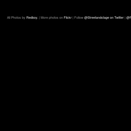
All Photos by
Redboy.
| More photos on
Flickr
| Follow
@Streetandstage on Twitter
|
@R