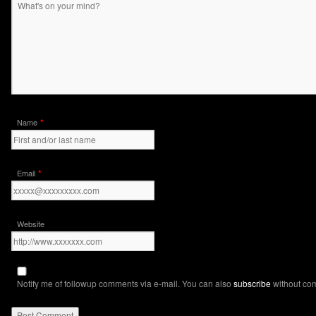
*
Name
*
Email
Website
Notify me of followup comments via e-mail. You can also
subscribe
without co