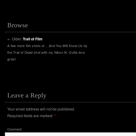
Browse
←
Older:
Trail of Film
A few more film shots of …And You Will Know Us by
the Trail of Dead shot with my Nikon f4. Gotta love
grain!
Leave a Reply
Your email address will not be published.
Required fields are marked:
*
Comment