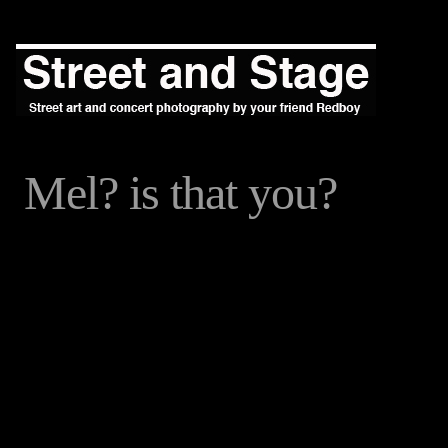
Mel? is that you?