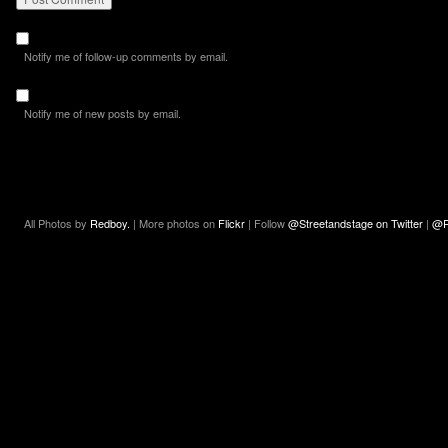
Notify me of follow-up comments by email.
Notify me of new posts by email.
All Photos by
Redboy.
| More photos on
Flickr
| Follow
@Streetandstage on Twitter
|
@R