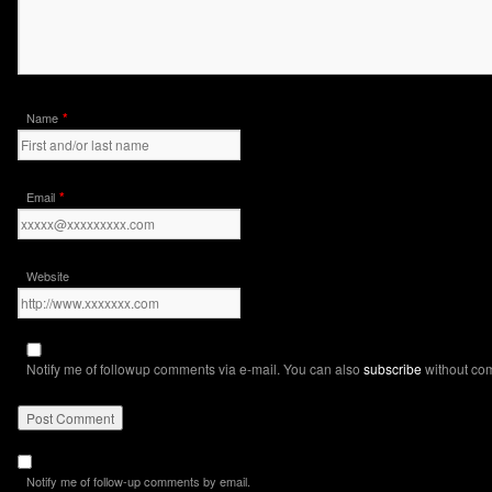
*
Name
*
Email
Website
Notify me of followup comments via e-mail. You can also
subscribe
without co
Notify me of follow-up comments by email.