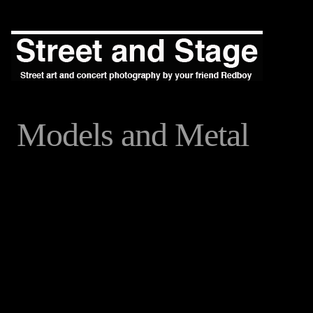
Models and Metal