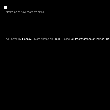
Notify me of new posts by email.
All Photos by
Redboy.
| More photos on
Flickr
| Follow
@Streetandstage on Twitter
|
@R