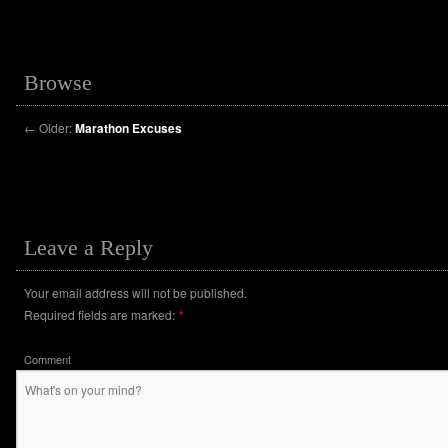
Browse
←
Older:
Marathon Excuses
Leave a Reply
Your email address will not be published.
Required fields are marked:
*
Comment