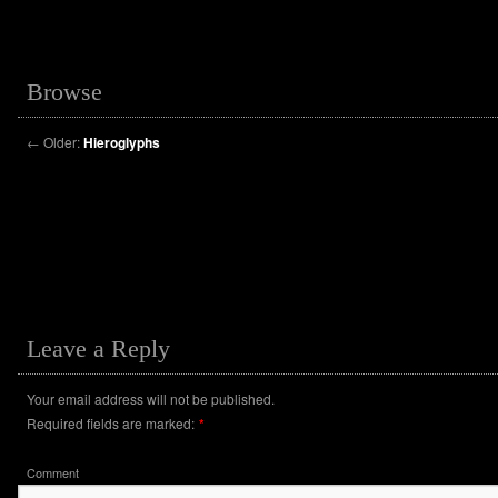
Browse
←
Older:
Hieroglyphs
Leave a Reply
Your email address will not be published.
Required fields are marked:
*
Comment