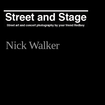
Nick Walker