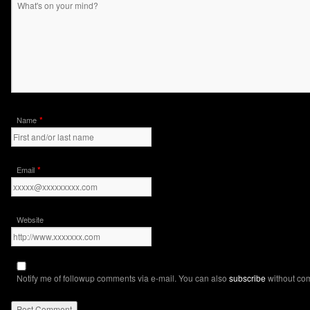
*
Name
*
Email
Website
Notify me of followup comments via e-mail. You can also
subscribe
without co