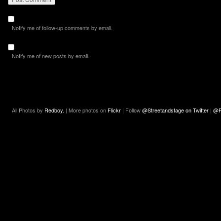
Notify me of follow-up comments by email.
Notify me of new posts by email.
All Photos by
Redboy.
| More photos on
Flickr
| Follow
@Streetandstage on Twitter
|
@R