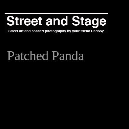
Patched Panda