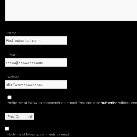
*
Name
*
Email
Website
Notify me of followup comments via e-mail. You can also
subscribe
without co
Notify me of follow-up comments by email.