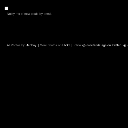
Notify me of new posts by email.
All Photos by
Redboy.
| More photos on
Flickr
| Follow
@Streetandstage on Twitter
|
@R