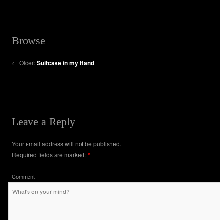
Browse
←
Older:
Suitcase in my Hand
Leave a Reply
Your email address will not be published.
Required fields are marked:
*
Comment