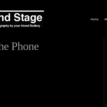
Home
A
the Phone