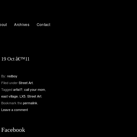
bout
Archives
Contact
19 Oct â€™11
By:
redboy
Filed under
Street Art
.
Tagged
artist?
,
call your mom
,
east village
,
LX5
,
Street Art
.
Bookmark the
permalink
.
Leave a comment
Facebook