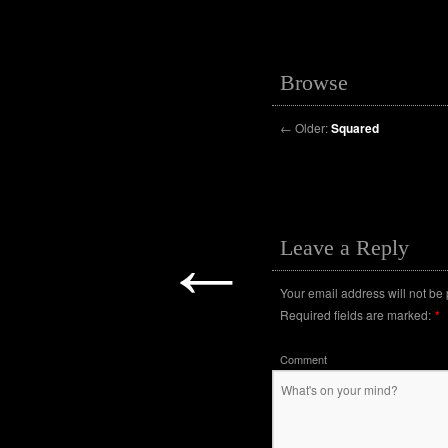
Browse
←
Older:
Squared
←
Leave a Reply
Your email address will not be
Required fields are marked:
*
Comment