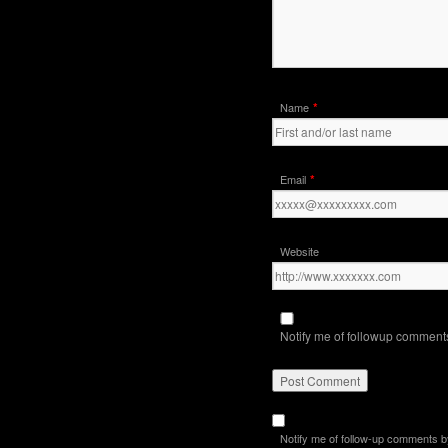
*
Name
*
Email
Website
Notify me of followup comments
Notify me of follow-up comments b