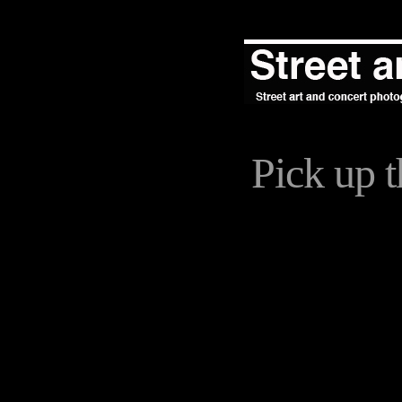
Pick up 