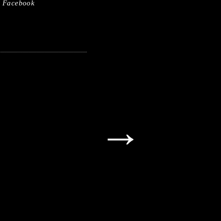
Facebook
→