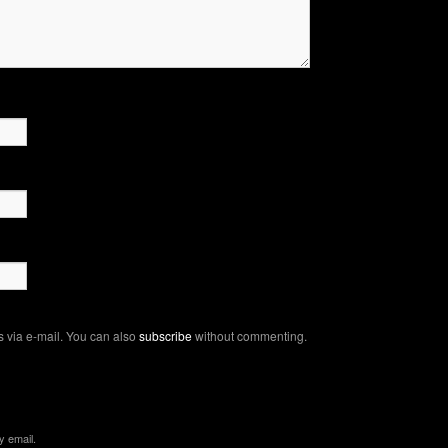
 via e-mail. You can also
subscribe
without commenting.
y email.