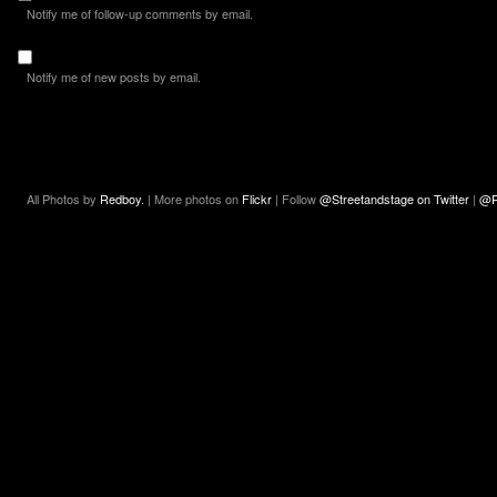
Notify me of follow-up comments by email.
Notify me of new posts by email.
All Photos by
Redboy.
| More photos on
Flickr
| Follow
@Streetandstage on Twitter
|
@R