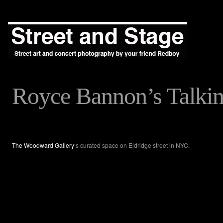
Royce Bannon’s Talki
The Woodward Gallery
‘s curated space on Eldridge street in NYC.