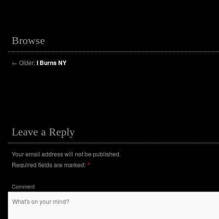
Browse
←
Older:
I Burns NY
Leave a Reply
Your email address will not be published.
Required fields are marked:
*
Comment