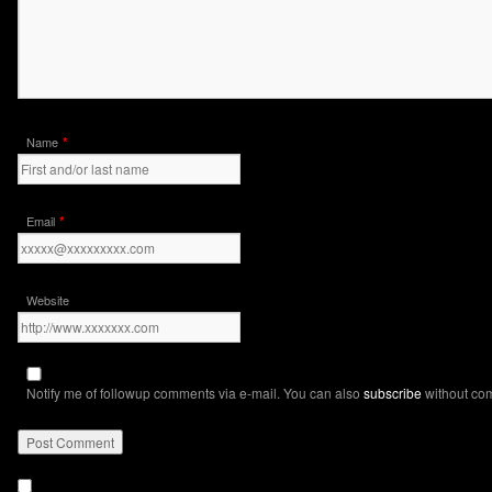
*
Name
*
Email
Website
Notify me of followup comments via e-mail. You can also
subscribe
without co