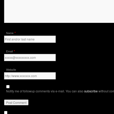
*
Name
*
Email
Website
Notify me of followup comments via e-mail. You can also
subscribe
without co