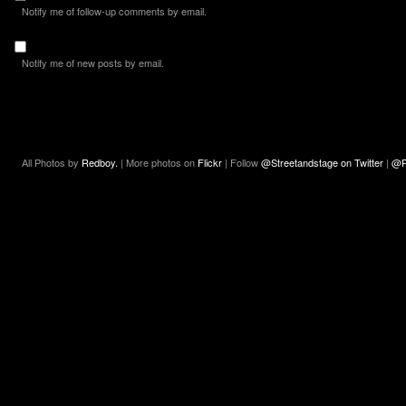
Notify me of follow-up comments by email.
Notify me of new posts by email.
All Photos by
Redboy.
| More photos on
Flickr
| Follow
@Streetandstage on Twitter
|
@R