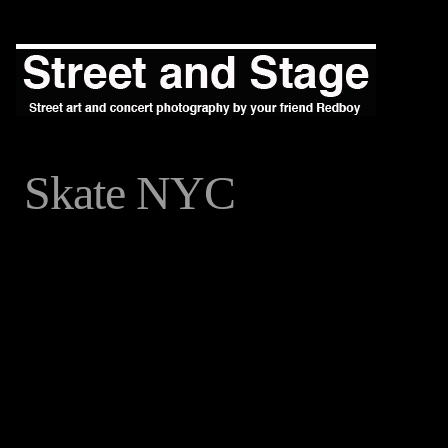
Skate NYC