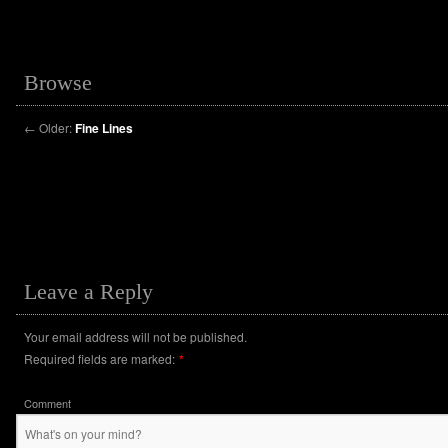
Browse
←
Older:
Fine Lines
Leave a Reply
Your email address will not be published.
Required fields are marked:
*
Comment