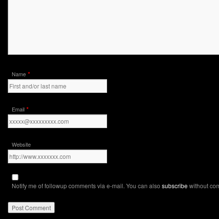
*
Name
*
Email
Website
Notify me of followup comments via e-mail. You can also
subscribe
without co