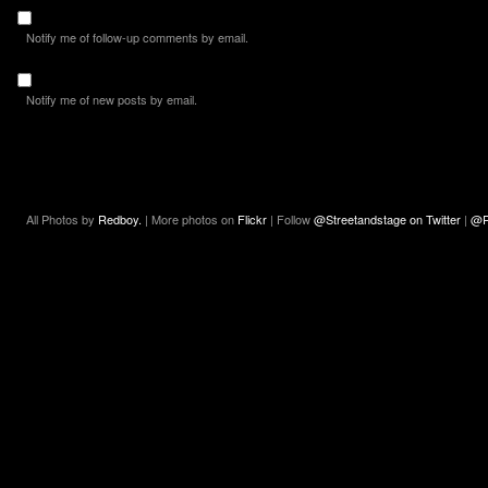
Notify me of follow-up comments by email.
Notify me of new posts by email.
All Photos by
Redboy.
| More photos on
Flickr
| Follow
@Streetandstage on Twitter
|
@R