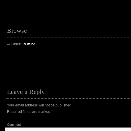
Browse
←
Older:
TV mind
Leave a Reply
Your email address will not be published.
Required fields are marked:
*
Comment