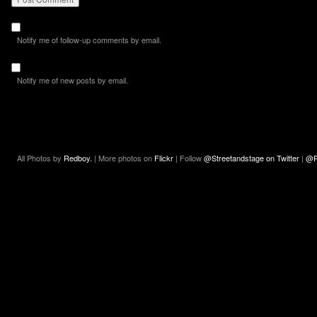
Notify me of follow-up comments by email.
Notify me of new posts by email.
All Photos by
Redboy.
| More photos on
Flickr
| Follow
@Streetandstage on Twitter
|
@R