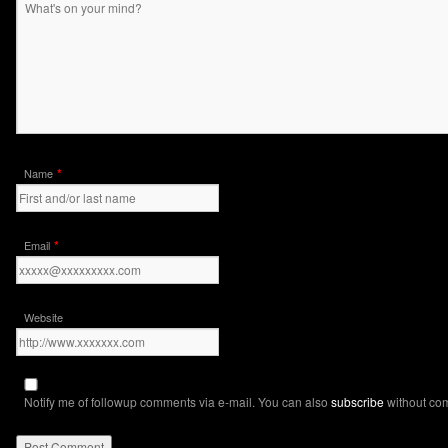
*
Name
*
Email
Website
Notify me of followup comments via e-mail. You can also
subscribe
without co