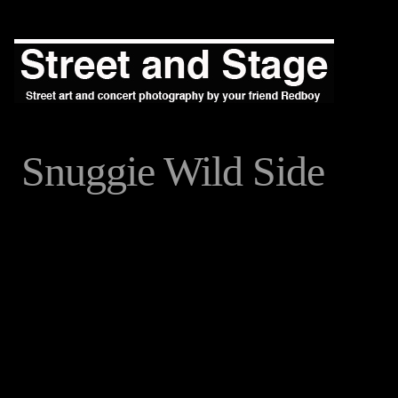
Snuggie Wild Side