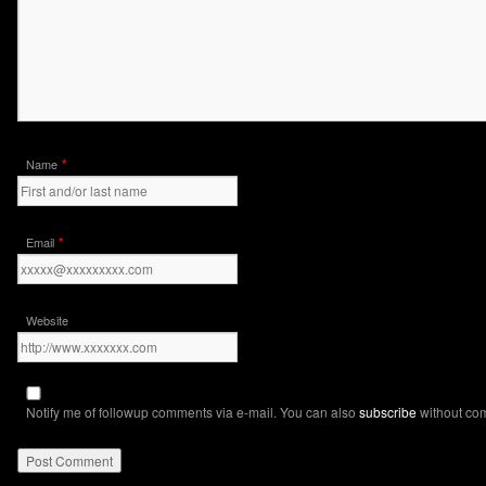
*
Name
*
Email
Website
Notify me of followup comments via e-mail. You can also
subscribe
without co