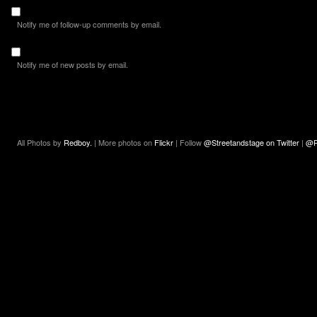
Notify me of follow-up comments by email.
Notify me of new posts by email.
All Photos by
Redboy.
| More photos on
Flickr
| Follow
@Streetandstage on Twitter
|
@R