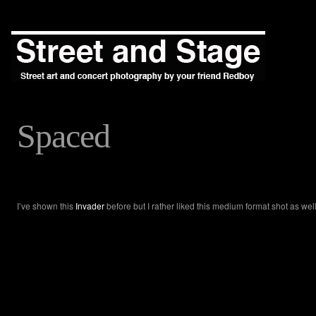
Spaced
I’ve shown this
Invader
before but I rather liked this medium format shot as well