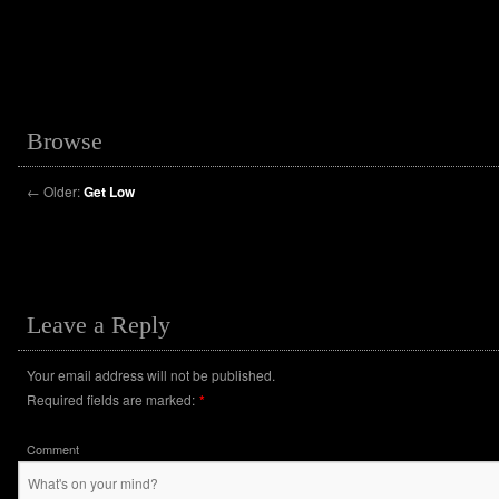
Browse
←
Older:
Get Low
Leave a Reply
Your email address will not be published.
Required fields are marked:
*
Comment