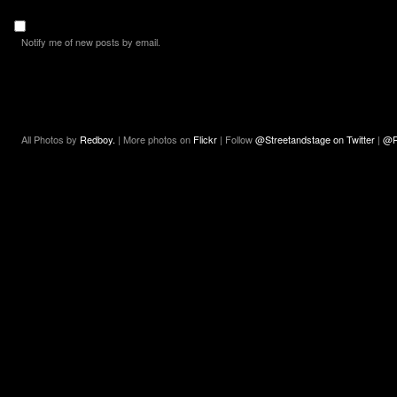
Notify me of new posts by email.
All Photos by
Redboy.
| More photos on
Flickr
| Follow
@Streetandstage on Twitter
|
@R