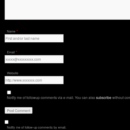
*
Name
*
Email
Website
Notify me of followup comments via e-mail. You can also
subscribe
without co
Notify me of follow-up comments by email.