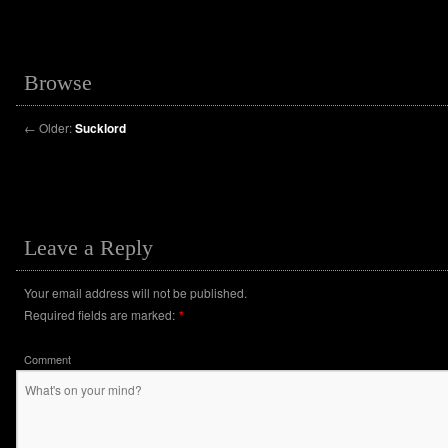
Browse
←
Older:
Sucklord
Leave a Reply
Your email address will not be published.
Required fields are marked:
*
Comment