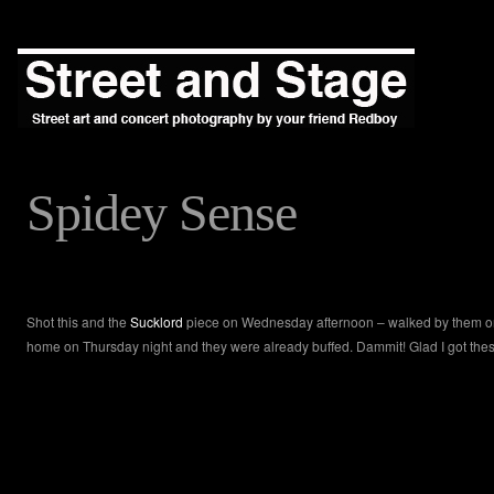
Spidey Sense
Shot this and the
Sucklord
piece on Wednesday afternoon – walked by them o
home on Thursday night and they were already buffed. Dammit! Glad I got thes