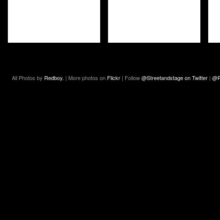
All Photos by
Redboy.
| More photos on
Flickr
| Follow
@Streetandstage on Twitter
|
@R