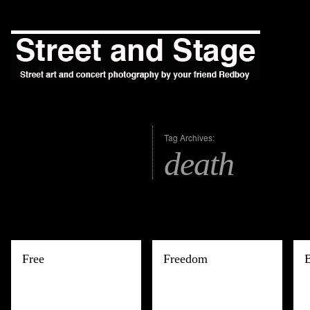
Tag Archives:
death
Free
Freedom