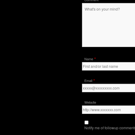
*
Name
*
Email
Website
Notify me of followup comments