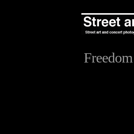
Freedom