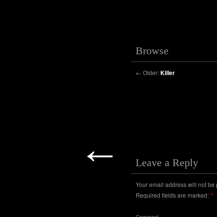
Browse
←
Older:
Killer
←
Leave a Reply
Your email address will not be
Required fields are marked:
*
Comment