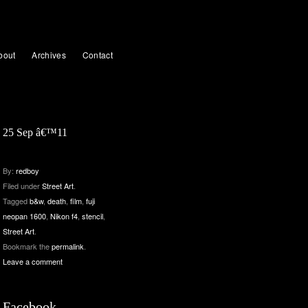
bout
Archives
Contact
25 Sep â€™11
By:
redboy
Filed under
Street Art
.
Tagged
b&w
,
death
,
film
,
fuji
neopan 1600
,
Nikon f4
,
stencil
,
Street Art
.
Bookmark the
permalink
.
Leave a comment
Facebook