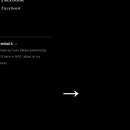
Facebook
rminal 5
→
 Garvey from Elbow performing
al 5 here in NYC. More of my
 over …
→