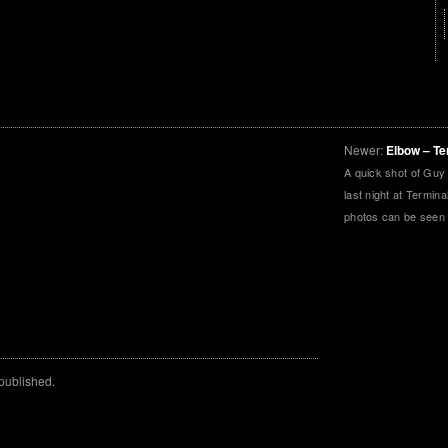
Newer:
Elbow – Te
A quick shot of Guy
last night at Termin
photos can be seen
 published.