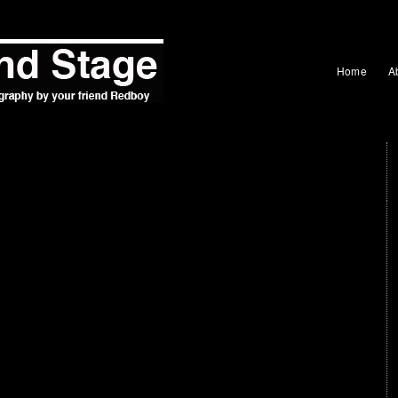
Home
A