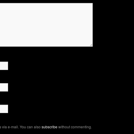
 via e-mail. You can also
subscribe
without commenting.