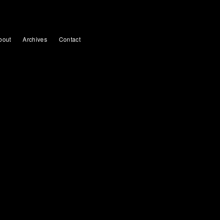
bout
Archives
Contact