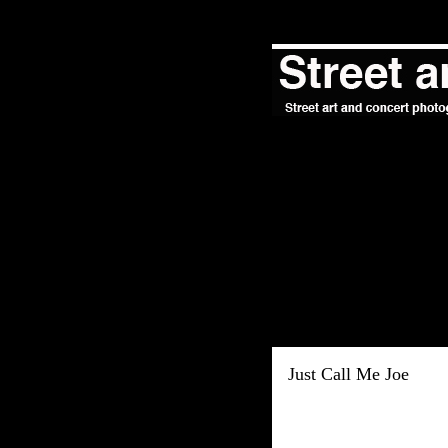
Just Call Me Joe