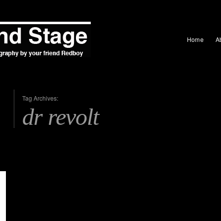
Home
A
Tag Archives:
dr revolt