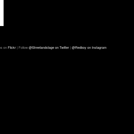
os on
Flickr
| Follow
@Streetandstage on Twitter
|
@Redboy on Instagram